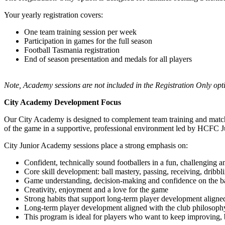
Your yearly registration covers:
One team training session per week
Participation in games for the full season
Football Tasmania registration
End of season presentation and medals for all players
Note, Academy sessions are not included in the Registration Only opt
City Academy Development Focus
Our City Academy is designed to complement team training and match pla
of the game in a supportive, professional environment led by HCFC J
City Junior Academy sessions place a strong emphasis on:
Confident, technically sound footballers in a fun, challenging 
Core skill development: ball mastery, passing, receiving, dribbl
Game understanding, decision-making and confidence on the ba
Creativity, enjoyment and a love for the game
Strong habits that support long-term player development aligne
Long-term player development aligned with the club philosoph
This program is ideal for players who want to keep improving, b