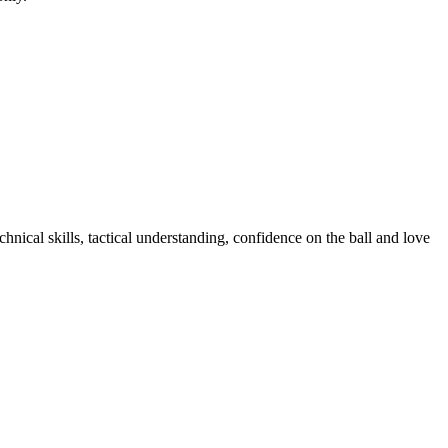
nical skills, tactical understanding, confidence on the ball and love