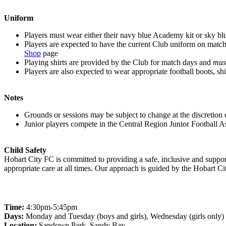
Uniform
Players must wear either their navy blue Academy kit or sky blue 
Players are expected to have the current Club uniform on match d
Shop
page
Playing shirts are provided by the Club for match days and
mus
Players are also expected to wear appropriate football boots, shi
Notes
Grounds or sessions may be subject to change at the discretion o
Junior players compete in the Central Region Junior Football A
Child Safety
Hobart City FC is committed to providing a safe, inclusive and support
appropriate care at all times. Our approach is guided by the Hobart C
Junior Academy Days
Time:
4:30pm-5:45pm
Days:
Monday and Tuesday (boys and girls), Wednesday (girls only)
Location:
Sandown Park, Sandy Bay