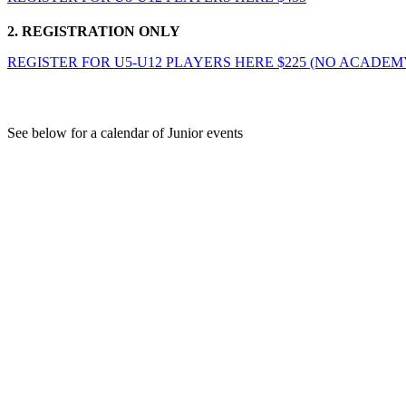
2. REGISTRATION ONLY
REGISTER FOR U5-U12 PLAYERS HERE $225 (NO ACADEM
Junior Season Calendar
See below for a calendar of Junior events