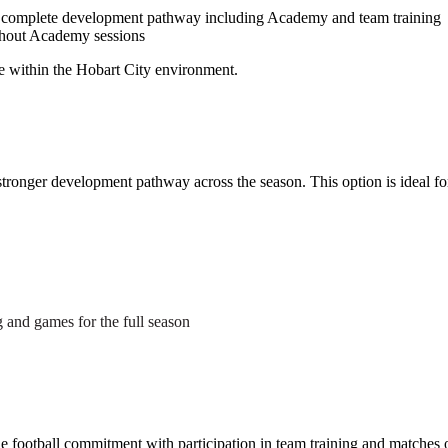
complete development pathway including Academy and team training
thout Academy sessions
ce within the Hobart City environment.
tronger development pathway across the season. This option is ideal fo
g and games for the full season
le football commitment with participation in team training and matches 