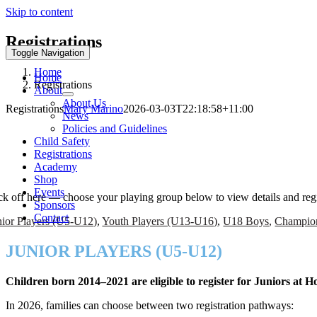
Skip to content
Registrations
Toggle Navigation
Home
Home
Registrations
About
About Us
Registrations
Mary Marino
2026-03-03T22:18:58+11:00
News
Policies and Guidelines
EASON 2026 REGISTRATIONS ARE OPE
Child Safety
Registrations
Academy
ay With City
Shop
Events
ck off here — choose your playing group below to view details and regi
Sponsors
Contact
nior Players (U5-U12)
,
Youth Players (U13-U16)
,
U18 Boy
s
,
Champio
JUNIOR PLAYERS (U5-U12)
Children born 2014–2021 are eligible to register for Juniors at 
In 2026, families can choose between two registration pathways: