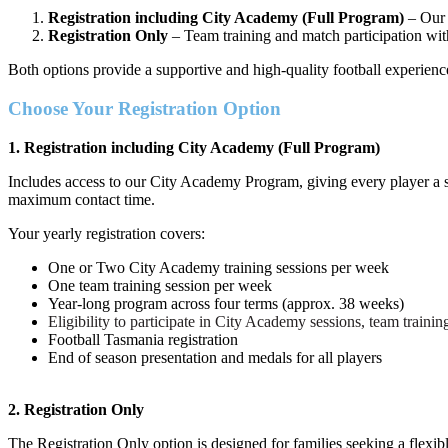
Registration including City Academy (Full Program)
– Our 
Registration Only
– Team training and match participation wi
Both options provide a supportive and high-quality football experien
Choose Your Registration Option
1. Registration including City Academy (Full Program)
Includes access to our City Academy Program, giving every player a s
maximum contact time.
Your yearly registration covers:
One or Two City Academy training sessions per week
One team training session per week
Year-long program across four terms (approx. 38 weeks)
Eligibility to participate in City Academy sessions, team trainin
Football Tasmania registration
End of season presentation and medals for all players
2. Registration Only
The Registration Only option is designed for families seeking a flexib