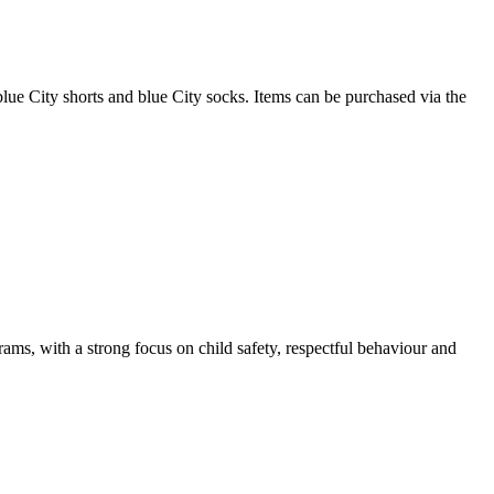
blue City shorts and blue City socks. Items can be purchased via the
rams, with a strong focus on child safety, respectful behaviour and