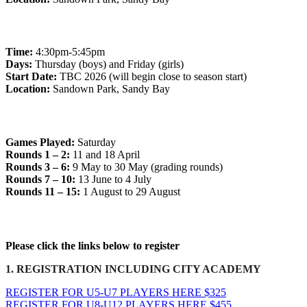
Junior Team Training Days
Time:
4:30pm-5:45pm
Days:
Thursday (boys) and Friday (girls)
Start Date:
TBC 2026 (will begin close to season start)
Location:
Sandown Park, Sandy Bay
Match Days
Games Played:
Saturday
Rounds 1 – 2:
11 and 18 April
Rounds 3 – 6:
9 May to 30 May (grading rounds)
Rounds 7 – 10:
13 June to 4 July
Rounds 11 – 15:
1 August to 29 August
CHOOSE YOUR REGISTRATION
Please click the links below to register
1. REGISTRATION INCLUDING CITY ACADEMY
REGISTER FOR U5-U7 PLAYERS HERE $325
REGISTER FOR U8-U12 PLAYERS HERE $455