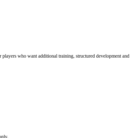
r players who want additional training, structured development and
only.