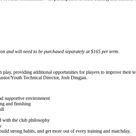
ion and will need to be purchased separately at $165 per term.
y, providing additional opportunities for players to improve their tech
unior/Youth Technical Director, Josh Dingjan.
and supportive environment
ing and finishing
ll
d with the club philosophy
y
uild strong habits, and get more out of every training and matchday.