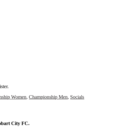
N
ster.
nship Women
,
Championship Men
,
Socials
Hobart City FC.