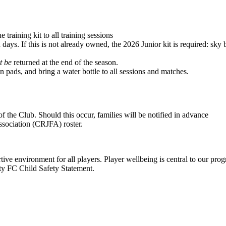
training kit to all training sessions
ays. If this is not already owned, the 2026 Junior kit is required: sky 
t be
returned at the end of the season.
n pads, and bring a water bottle to all sessions and matches.
f the Club. Should this occur, families will be notified in advance
ssociation (CRJFA) roster.
ive environment for all players. Player wellbeing is central to our prog
ity FC Child Safety Statement.